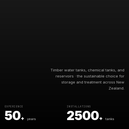
Timber water tanks, chemical tanks, and
reservoirs · the sustainable choice for
storage and treatment across New
Zealand.
EXPERIENCE
INSTALLATIONS
50
2500
+
+
years
tanks